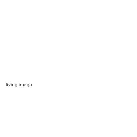
living image