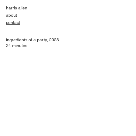
harris allen
about
contact
ingredients of a party
​, 2023
24 minutes