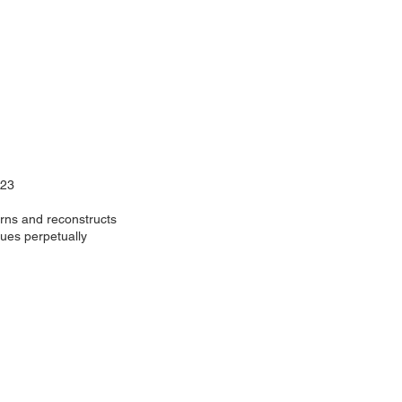
023
rns and reconstructs
nues perpetually