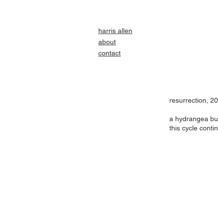
harris allen
about
contact
resurrection, 2
a hydrangea bu
this cycle conti